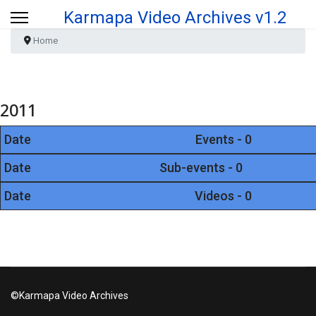
Karmapa Video Archives v1.2
Home
2011
Date
Events - 0
Date
Sub-events - 0
Date
Videos - 0
©Karmapa Video Archives