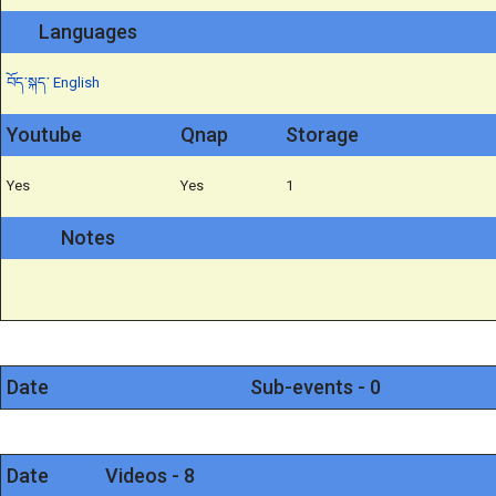
Languages
བོད་སྐད་
English
Youtube
Qnap
Storage
Yes
Yes
1
Notes
Date
Sub-events - 0
Date
Videos - 8