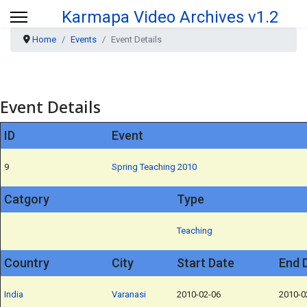
Karmapa Video Archives v1.2
Home
Events
Event Details
Event Details
ID
Event
9
Spring Teaching 2010
Catgory
Type
Teaching
Country
City
Start Date
End 
India
Varanasi
2010-02-06
2010-0