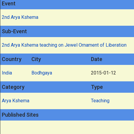
Event
2nd Arya Kshema
Sub-Event
2nd Arya Kshema teaching on Jewel Ornament of Liberation
Country
City
Date
India
Bodhgaya
2015-01-12
Category
Type
Arya Kshema
Teaching
Published Sites