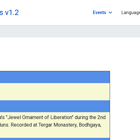
s v1.2
Events
Languag
 "Jewel Ornament of Liberation" during the 2nd
Nuns. Recorded at Tergar Monastery, Bodhgaya,