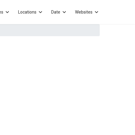
es
Locations
Date
Websites