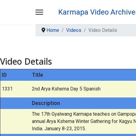
Karmapa Video Archive
Home
Videos
Video Details
Video Details
ID
Title
1331
2nd Arya Kshema Day 5 Spanish
Description
The 17th Gyalwang Karmapa teaches on Gampopa's
annual Arya Kshema Winter Gathering for Kagyu 
India. January 8-23, 2015.