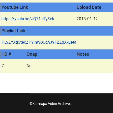
Youtube Link
Upload Date
https://youtu.be/JQ71nlTy3ek
2015-01-12
Playlist Link
PLyZYXtlStecZPYInWGUcA39FZZgXxueta
HD #
Qnap
Notes
7
No
©Karmapa Video Archives