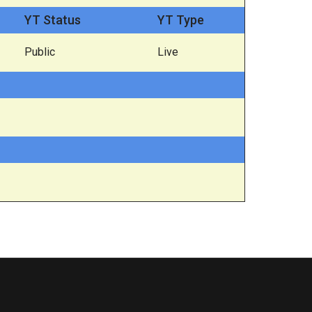
YT Status
YT Type
Public
Live