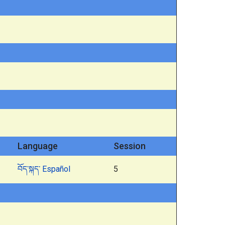
Language
Session
བོད་སྐད་
Español
5