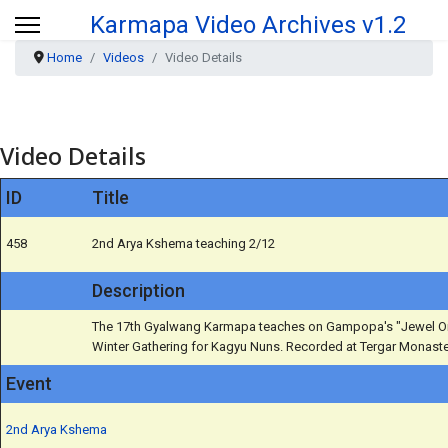
Karmapa Video Archives v1.2
Home
Videos
Video Details
Video Details
ID
Title
458
2nd Arya Kshema teaching 2/12
Description
The 17th Gyalwang Karmapa teaches on Gampopa's "Jewel Orn
Winter Gathering for Kagyu Nuns. Recorded at Tergar Monaster
Event
2nd Arya Kshema