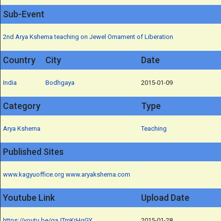
Sub-Event
2nd Arya Kshema teaching on Jewel Ornament of Liberation
Country
City
Date
India
Bodhgaya
2015-01-09
Category
Type
Arya Kshema
Teaching
Published Sites
www.kagyuoffice.org
www.aryakshema.com
Youtube Link
Upload Date
https://youtu.be/gaJTmKrHgGY
2015-01-28