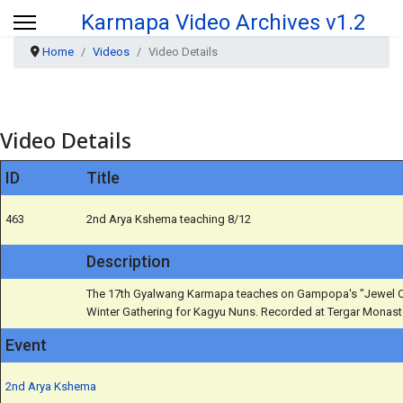
Karmapa Video Archives v1.2
Home
Videos
Video Details
Video Details
ID
Title
463
2nd Arya Kshema teaching 8/12
Description
The 17th Gyalwang Karmapa teaches on Gampopa's "Jewel Or
Winter Gathering for Kagyu Nuns. Recorded at Tergar Monaste
Event
2nd Arya Kshema