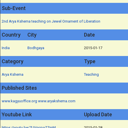
Sub-Event
2nd Arya Kshema teaching on Jewel Ornament of Liberation
Country
City
Date
India
Bodhgaya
2015-01-17
Category
Type
Arya Kshema
Teaching
Published Sites
www.kagyuoffice.org
www.aryakshema.com
Youtube Link
Upload Date
https://youtu.be/7UVqcpaZZmM
2015-01-28