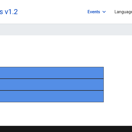
s v1.2
Events
Languag