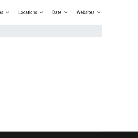
es
Locations
Date
Websites