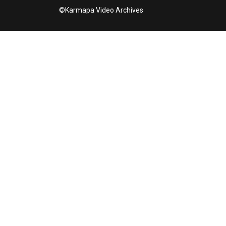
©Karmapa Video Archives