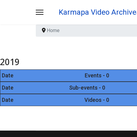
Karmapa Video Archive
Home
2019
Date
Events - 0
Date
Sub-events - 0
Date
Videos - 0