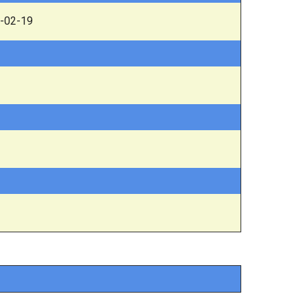
-02-19