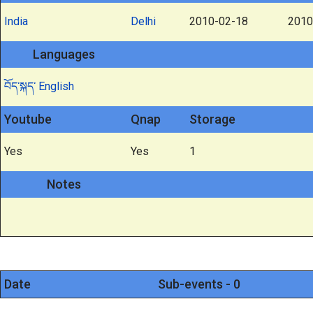
India
Delhi
2010-02-18
2010
Languages
བོད་སྐད་
English
Youtube
Qnap
Storage
Yes
Yes
1
Notes
Date
Sub-events - 0