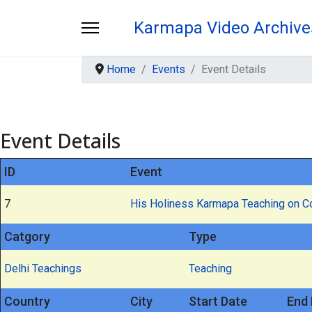
Karmapa Video Archive
Home
Events
Event Details
Event Details
ID
Event
7
His Holiness Karmapa Teaching on 
Catgory
Type
Delhi Teachings
Teaching
Country
City
Start Date
End 