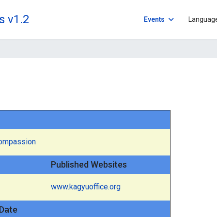
s v1.2
Events
Languag
Compassion
Published Websites
www.kagyuoffice.org
Date