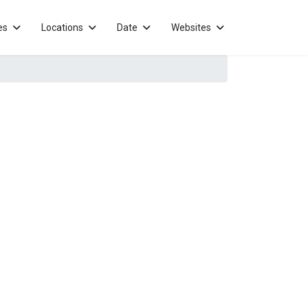
es
Locations
Date
Websites