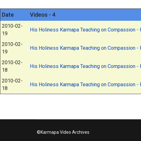
Date
Videos - 4
2010-02-
His Holiness Karmapa Teaching on Compassion - P
19
2010-02-
His Holiness Karmapa Teaching on Compassion - P
19
2010-02-
His Holiness Karmapa Teaching on Compassion - P
18
2010-02-
His Holiness Karmapa Teaching on Compassion - P
18
©Karmapa Video Archives