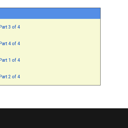
art 3 of 4
art 4 of 4
art 1 of 4
art 2 of 4